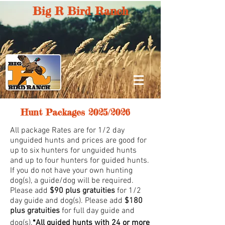
Big R Bird Ranch
Hunt Packages 2025/2026
All package Rates are for 1/2 day
unguided hunts and prices are good for
up to six hunters for unguided hunts
and up to four hunters for guided hunts.
If you do not have your own hunting
dog(s), a guide/dog will be required.
Please add
$90 plus gratuities
for 1/2
day guide and dog(s). Please add
$180
plus gratuities
for full day guide and
dog(s).
*All guided hunts with 24 or more