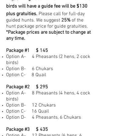
birds will have a guide fee will be $130
plus gratuities.
Please call for full-day
guided hunts. We suggest
25%
of the
hunt package price for guide gratuities.
*Package prices are subject to change at
any time.
Package #1 $ 145
Option A- 4 Pheasants (2 hens, 2 cock
birds)
Option B- 6 Chukars
Option C- 8 Quail
Package #2 $ 295
Option A- 8 Pheasants (4 hens, 4 cock
birds)
Option B- 12 Chukars
Option C- 16 Quail
Option D- 4 Pheasants, 6 Chukars
Package #3 $ 435
Option A- 12 Pheasants (6 hens, 6