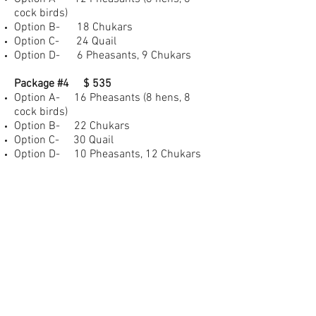
cock birds)
Option B- 18 Chukars
Option C- 24 Quail
Option D- 6 Pheasants, 9 Chukars
Package #4 $ 535
Option A- 16 Pheasants (8 hens, 8
cock birds)
Option B- 22 Chukars
Option C- 30 Quail
Option D- 10 Pheasants, 12 Chukars
Additional Birds
Pheasant- $30.00
Chukar- $19.00
Quail- $16.00
All packages can be customized to fit
your hunting experience. Please
contact
us
for pricing on custom packages. 48-
hour reservation required for all hunts.
Deposits can be made via Venmo (Eric