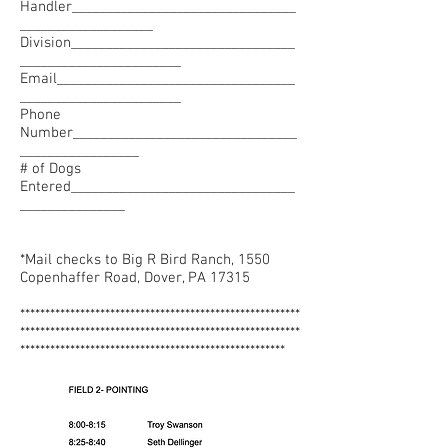
Handler________________________________
___________________
Division________________________________
_______________________
Email__________________________________
_______________________
Phone
Number________________________________
_________________
# of Dogs
Entered________________________________
_______________
*Mail checks to Big R Bird Ranch, 1550
Copenhaffer Road, Dover, PA 17315
********************************************************
********************************************************
*****************************************************