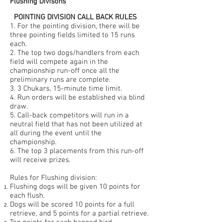
Flushing Divisons
POINTING DIVISION CALL BACK RULES
1. For the pointing division, there will be
three pointing fields limited to 15 runs
each.
2. The top two dogs/handlers from each
field will compete again in the
championship run-off once all the
preliminary runs are complete.
3. 3 Chukars, 15-minute time limit.
4. Run orders will be established via blind
draw.
5. Call-back competitors will run in a
neutral field that has not been utilized at
all during the event until the
championship.
6. The top 3 placements from this run-off
will receive prizes.
Rules for Flushing division:
Flushing dogs will be given 10 points for
each flush.
Dogs will be scored 10 points for a full
retrieve, and 5 points for a partial retrieve.