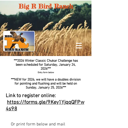
Big R Bird Ranch
**
*2026
Winter Classic Chukar Challenge
has
been scheduled for
Saturday
, January 24,
2026
**
*
Entry form below
***NEW for 2026, we will have a doubles division
for pointing and flushing and will be held on
Sunday, January 25, 2026***
Link to register online:​
https://forms.gle/9Key1YjqqQFPw
4s98
Or print form below and mail