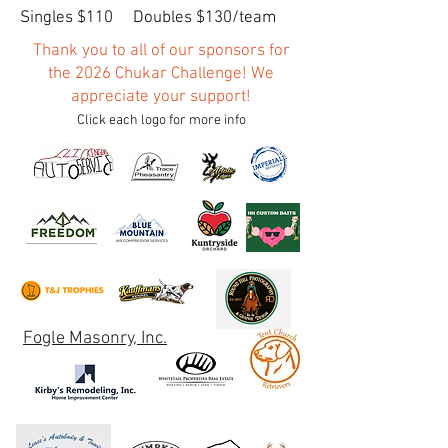
Singles $110 Doubles $130/team
Thank you to all of our sponsors for
the 2026 Chukar Challenge! We
appreciate your support!
Click each logo for more info
Fogle Masonry, Inc.