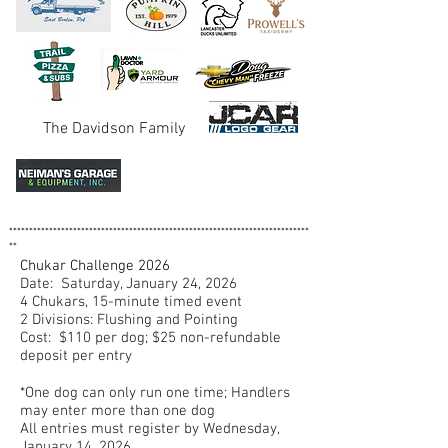
The Davidson Family
***************************************************************************
**
Chukar Challenge 2026
Date: Saturday, January 24, 2026
4 Chukars, 15-minute timed event
2 Divisions: Flushing and Pointing
Cost: $110 per dog; $25 non-refundable
deposit per entry
*One dog can only run one time; Handlers
may enter more than one dog
All entries must register by Wednesday,
January 14, 2026