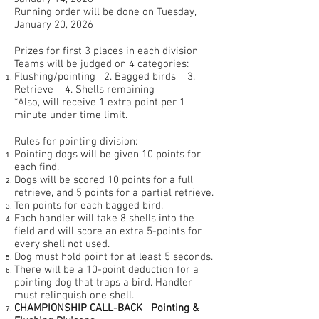
Running order will be done on Tuesday,
January 20, 2026
Prizes for first 3 places in each division
Teams will be judged on 4 categories:
Flushing/pointing 2. Bagged birds 3.
Retrieve 4. Shells remaining
*Also, will receive 1 extra point per 1
minute under time limit.
Rules for pointing division:
Pointing dogs will be given 10 points for
each find.
Dogs will be scored 10 points for a full
retrieve, and 5 points for a partial retrieve.
Ten points for each bagged bird.
Each handler will take 8 shells into the
field and will score an extra 5-points for
every shell not used.
Dog must hold point for at least 5 seconds.
There will be a 10-point deduction for a
pointing dog that traps a bird. Handler
must relinquish one shell.
CHAMPIONSHIP CALL-BACK
Pointing &