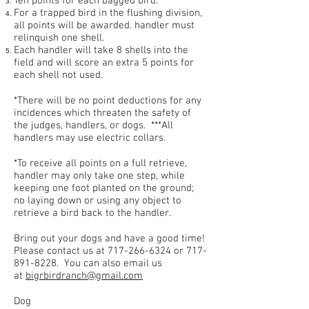
Ten points for each bagged bird.
For a trapped bird in the flushing division,
all points will be awarded. handler must
relinquish one shell.
Each handler will take 8 shells into the
field and will score an extra 5 points for
each shell not used.
*There will be no point deductions for any
incidences which threaten the safety of
the judges, handlers, or dogs. ***All
handlers may use electric collars.
*To receive all points on a full retrieve,
handler may only take one step, while
keeping one foot planted on the ground;
no laying down or using any object to
retrieve a bird back to the handler.
Bring out your dogs and have a good time!
Please contact us at
717-266-6324
or
717-
891-8228
. You can also email us
at
bigrbirdranch@gmail.com
Dog